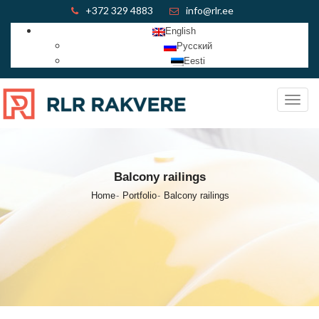
+372 329 4883
info@rlr.ee
English
Русский
Eesti
Toggl
navig
Balcony railings
Home
Portfolio
Balcony railings