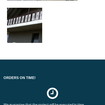
ORDERS ON TIME!
We guarantee that the project will be executed in time.