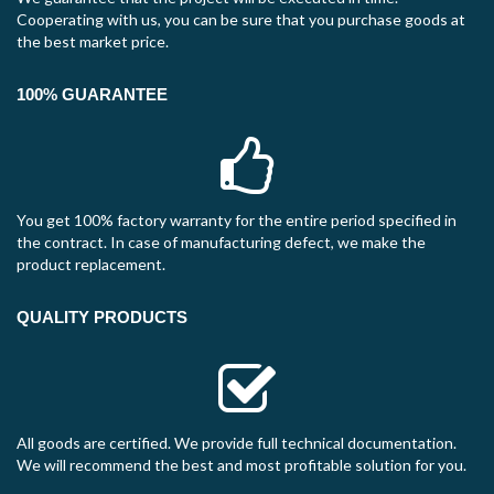
Cooperating with us, you can be sure that you purchase goods at
the best market price.
100% GUARANTEE
You get 100% factory warranty for the entire period specified in
the contract. In case of manufacturing defect, we make the
product replacement.
QUALITY PRODUCTS
All goods are certified. We provide full technical documentation.
We will recommend the best and most profitable solution for you.