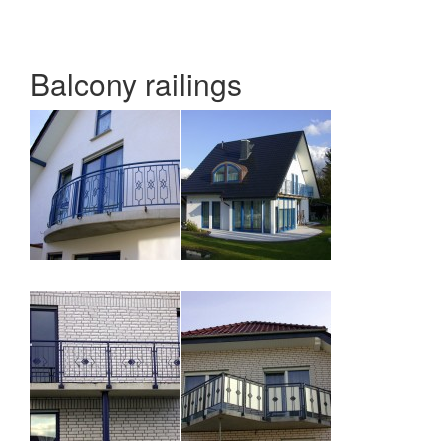
Balcony railings